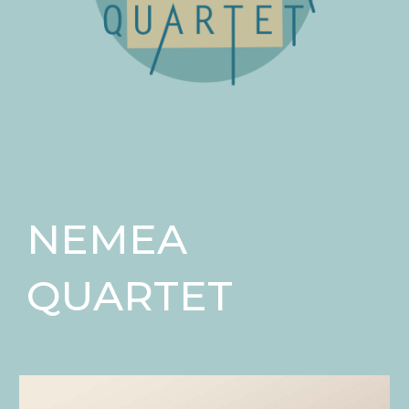
NEMEA
QUARTET