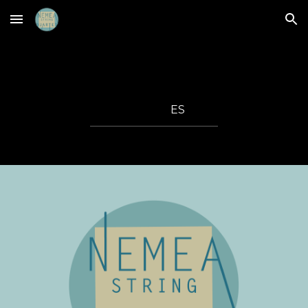
Skip to main content
Skip to navigation
ES